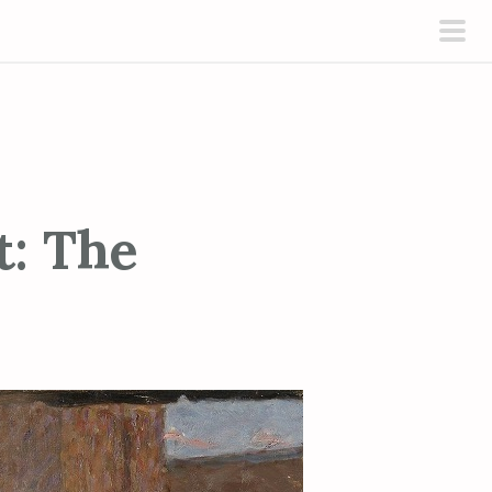
pri
men
t: The
s