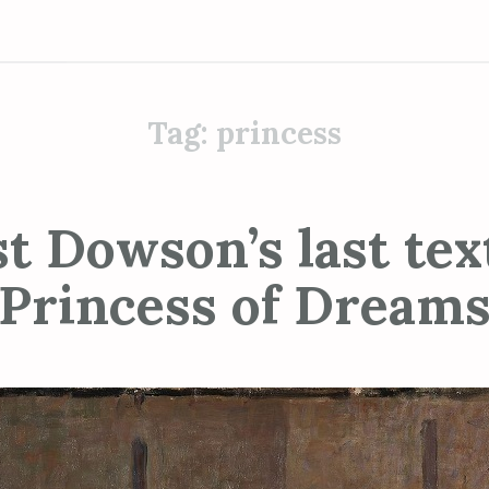
Tag:
princess
t Dowson’s last tex
Princess of Dream