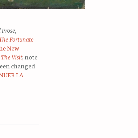
d Prose
,
The Fortunate
he New
d
The Visit
; note
been changed
NUER LA