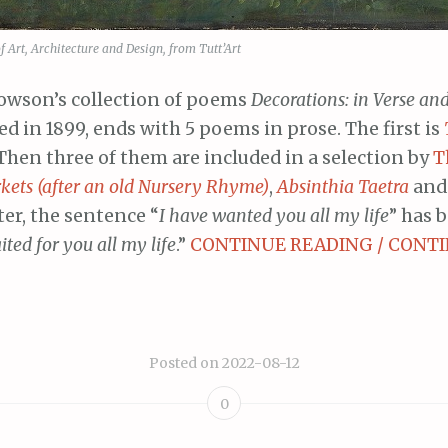
Art, Architecture and Design, from Tutt’Art
owson’s collection of poems
Decorations: in Verse an
ed in 1899, ends with 5 poems in prose. The first is
 Then three of them are included in a selection by
T
kets (after an old Nursery Rhyme)
,
Absinthia Taetra
an
ter, the sentence “
I have wanted you all my life
” has 
ited for you all my life
.”
CONTINUE READING / CONTI
Posted on
2022-08-12
0