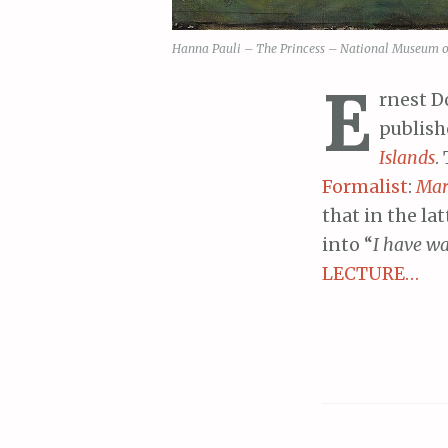
Hanna Pauli – The Princess – National Museum of 
E
rnest D
publish
Islands
.
Formalist
:
Mar
that in the lat
into “
I have wa
LECTURE…