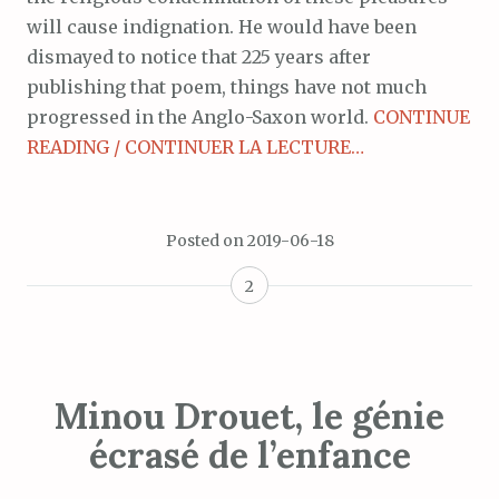
will cause indignation. He would have been
dismayed to notice that 225 years after
publishing that poem, things have not much
progressed in the Anglo-Saxon world.
CONTINUE
READING / CONTINUER LA LECTURE…
Posted on
2019-06-18
2
Minou Drouet, le génie
écrasé de l’enfance