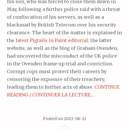
his son, who was forced to close them down in
May, following a further police raid with a threat
of confiscation of his servers, as well as a
blackmail by British Telecom over his security
clearance. The heart of the matter is explained in
the
latest Pigtails in Paint editorial
: the latter
website, as well as the blog of Graham Ovenden,
had uncovered the misconduct of the UK police
in the Ovenden frame-up trial and conviction.
Corrupt cops must protect their careers by
censoring the exposure of their treachery,
leading them to further acts of abuse.
CONTINUE
READING / CONTINUER LA LECTURE…
Posted on
2021-06-12