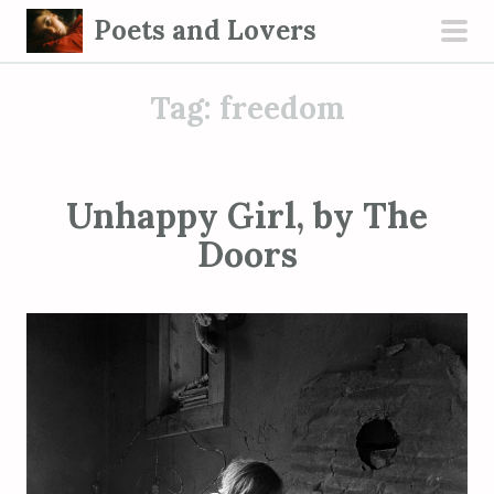
S
Poets and Lovers
k
pri
i
men
Tag:
freedom
p
t
o
c
Unhappy Girl, by The
o
Doors
n
t
e
n
t