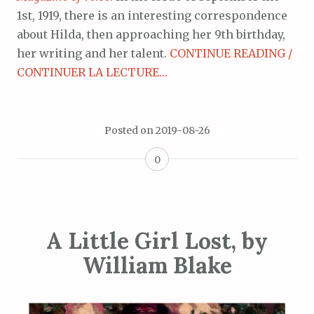
1st, 1919, there is an interesting correspondence
about Hilda, then approaching her 9th birthday,
her writing and her talent.
CONTINUE READING /
CONTINUER LA LECTURE…
Posted on
2019-08-26
0
A Little Girl Lost, by
William Blake