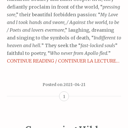
defiantly proclaim in front of the world, “
pressing
sore
,” their beautiful forbidden passion: “
My Love
and I took hands and swore, / Against the world, to be
/ Poets and lovers evermore
,” laughing, dreaming
and singing to the symbols of death, “
Indifferent to
heaven and hell.
” They seek the “
fast-locked souls
”
faithful to poetry, “
Who never from Apollo fled.
”
CONTINUE READING / CONTINUER LA LECTURE…
Posted on
2021-04-21
1