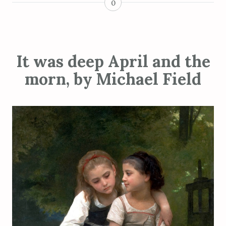
0
It was deep April and the
morn, by Michael Field