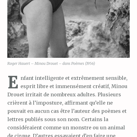
Roger Hauert – Minou Drouet – dans Poèmes (1956)
E
nfant intelligente et extrêmement sensible,
esprit libre et immensément créatif, Minou
Drouet irritait de nombreux adultes. Plusieurs
crièrent à l’imposture, affirmant qu’elle ne
pouvait en aucun cas être l’auteur des poèmes et
lettres publiés sous son nom. Certains la
considéraient comme un monstre ou un animal
de cirque. D’autres essayaient d’en faire une