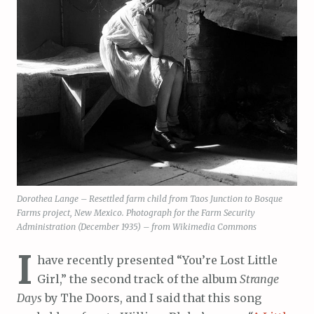
Dorothea Lange – Resettled farm child from Taos Junction to Bosque
Farms project, New Mexico. Photograph for the Farm Security
Administration (December 1935) – from Wikimedia Commons
I
have recently presented “You’re Lost Little
Girl,” the second track of the album
Strange
Days
by The Doors, and I said that this song