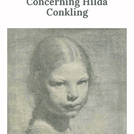
Concerning Hilda
Conkling