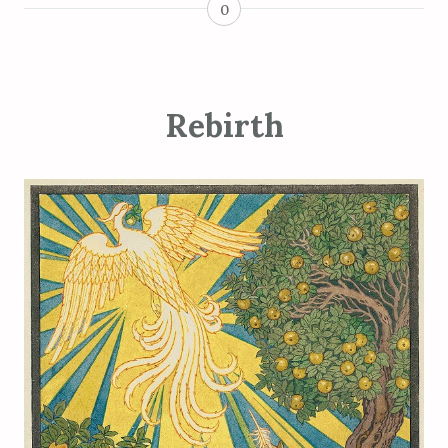
0
Rebirth