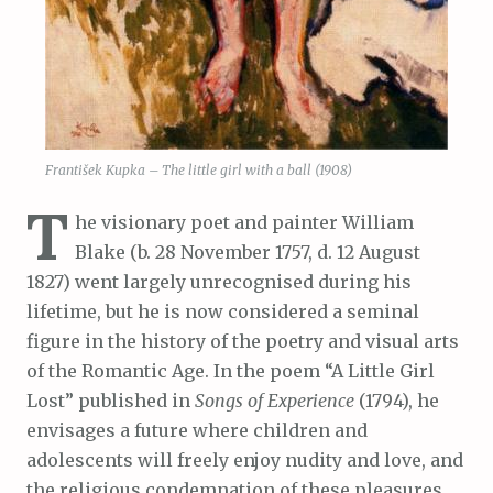
František Kupka – The little girl with a ball (1908)
T
he visionary poet and painter William
Blake (b. 28 November 1757, d. 12 August
1827) went largely unrecognised during his
lifetime, but he is now considered a seminal
figure in the history of the poetry and visual arts
of the Romantic Age. In the poem “A Little Girl
Lost” published in
Songs of Experience
(1794), he
envisages a future where children and
adolescents will freely enjoy nudity and love, and
the religious condemnation of these pleasures