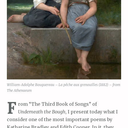
William-Adolphe Bouguereau – La pêche aux grenouilles (1882) – from
The Athenaeum
F
rom “The Third Book of Songs” of
Underneath the Bough
, I present today what I
consider one of the most important poems by
Katharine Bradley and Edith Cooper. In it, they