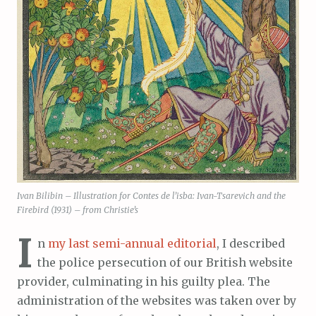
Ivan Bilibin – Illustration for Contes de l’isba: Ivan-Tsarevich and the
Firebird (1931) – from Christie’s
I
n
my last semi-annual editorial
, I described
the police persecution of our British website
provider, culminating in his guilty plea. The
administration of the websites was taken over by