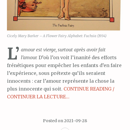
Cicely Mary Barker – A Flower Fairy Alphabet: Fuchsia (1934)
L’
amour est vierge, surtout après avoir fait
l’amour.
D’où l’on voit l’inanité des efforts
frénétiques pour empêcher les enfants d’en faire
l’expérience, sous prétexte qu’ils seraient
innocents : car l’amour représente la chose la
plus innocente qui soit.
CONTINUE READING /
CONTINUER LA LECTURE…
Posted on
2021-09-28