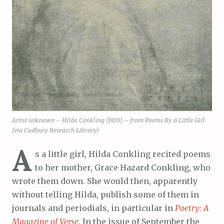
Artist unknown – Hilda Conkling (1920) – from Poems By a Little Girl
(via Cadbury Research Library)
A
s a little girl, Hilda Conkling recited poems
to her mother, Grace Hazard Conkling, who
wrote them down. She would then, apparently
without telling Hilda, publish some of them in
journals and periodials, in particular in
Poetry: A
Magazine of Verse
. In the issue of September the