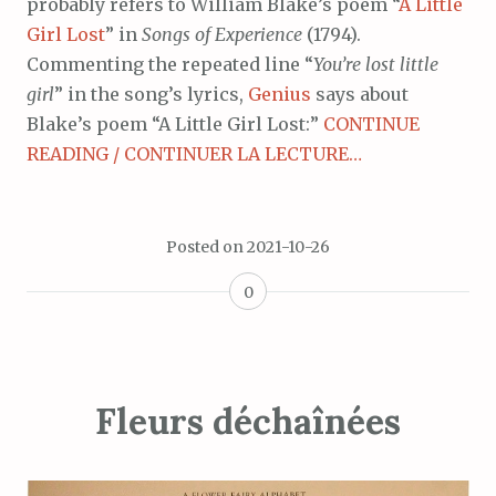
probably refers to William Blake’s poem “
A Little
Girl Lost
” in
Songs of Experience
(1794).
Commenting the repeated line “
You’re lost little
girl
” in the song’s lyrics,
Genius
says about
Blake’s poem “A Little Girl Lost:”
CONTINUE
READING / CONTINUER LA LECTURE…
Posted on
2021-10-26
0
Fleurs déchaînées