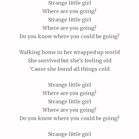
Strange little girl
Where are you going?
Strange little girl
Where are you going?
Do you know where you could be going?
Walking home in her wrapped up world
She survived but she’s feeling old
‘Cause she found all things cold
Strange little girl
Where are you going?
Strange little girl
Where are you going?
Do you know where you could be going?
Strange little girl