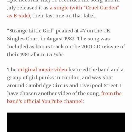
July released it as
a single (with “Cruel Garden”
as B-side)
, their last one on that label.
“Strange Little Girl” peaked at #7 on the UK
Singles Chart in August 1982. The song was
included as bonus track on the 2001 CD reissue of
their 1981 album
La Folie
.
The
original music video
featured the band and a
group of girl punks in London, and was shot
around Cambridge Circus and Liverpool Street. I
have chosen another video of the song,
from the
band’s official YouTube channel
: