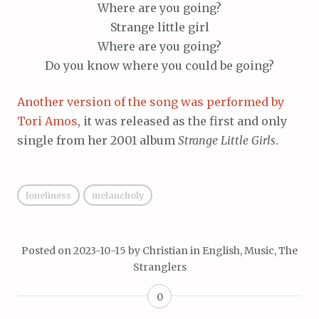
Where are you going?
Strange little girl
Where are you going?
Do you know where you could be going?
Another version of the song was performed by
Tori Amos
, it was released as the first and only
single from her 2001 album
Strange Little Girls
.
loneliness
melancholy
Posted on
2023-10-15
by
Christian
in
English
,
Music
,
The
Stranglers
0