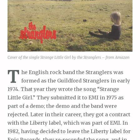
Cover of the single Strange Little Girl by the Stranglers – from Amazon
T
he English rock band the Stranglers was
formed as the Guildford Stranglers in early
1974. That year they wrote the song “Strange
Little Girl.” They submitted it to EMI in 1975 as
part of a demo; the demo and the band were
rejected. Later in their career, they got a contract
with the Liberty label, which was part of EMI. In
1982, having decided to leave the Liberty label for
Epic Records, they re-recorded the song, and in