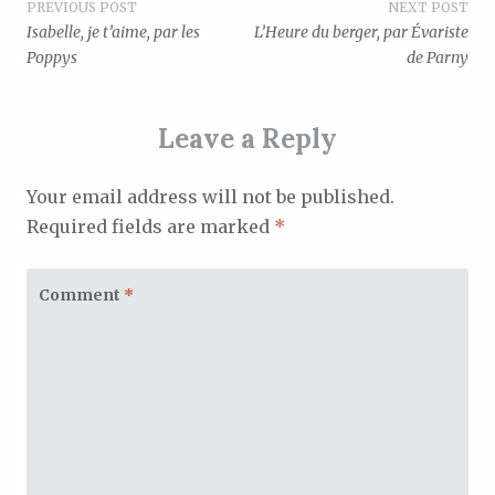
Post
PREVIOUS POST
NEXT POST
Isabelle, je t’aime, par les
L’Heure du berger, par Évariste
navigation
Poppys
de Parny
Leave a Reply
Your email address will not be published.
Required fields are marked
*
Comment
*