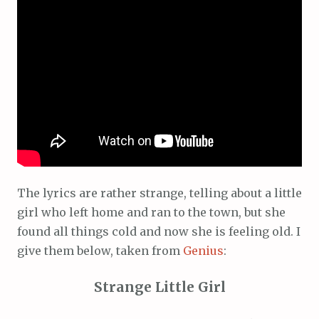
The lyrics are rather strange, telling about a little
girl who left home and ran to the town, but she
found all things cold and now she is feeling old. I
give them below, taken from
Genius
:
Strange Little Girl