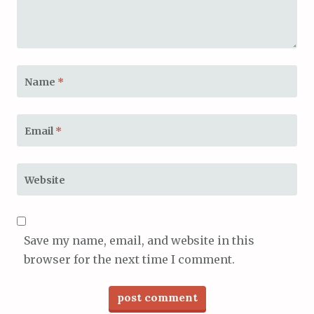
Name
*
Email
*
Website
Save my name, email, and website in this
browser for the next time I comment.