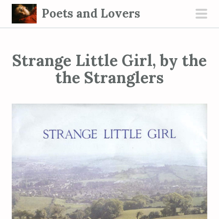
S
Poets and Lovers
k
pri
i
men
p
Strange Little Girl, by the
t
o
the Stranglers
c
o
n
t
e
n
t