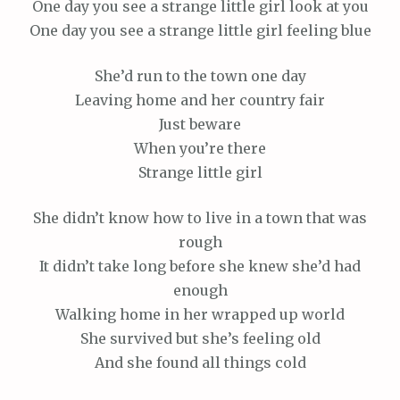
One day you see a strange little girl look at you
One day you see a strange little girl feeling blue
She’d run to the town one day
Leaving home and her country fair
Just beware
When you’re there
Strange little girl
She didn’t know how to live in a town that was
rough
It didn’t take long before she knew she’d had
enough
Walking home in her wrapped up world
She survived but she’s feeling old
And she found all things cold