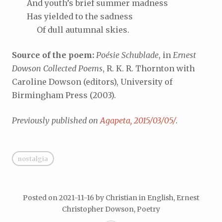
And
youth’s brief summer madness
Has
yielded to the sadness
Of
dull autumnal skies.
Source of the poem:
Poésie Schublade
, in
Ernest
Dowson Collected Poems
, R. K. R. Thornton with
Caroline Dowson (editors), University of
Birmingham Press (2003).
Previously published on
Agapeta, 2015/03/05/
.
nostalgia
Posted on
2021-11-16
by
Christian
in
English
,
Ernest
Christopher Dowson
,
Poetry