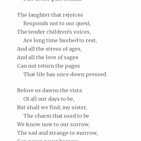
The
laughter that rejoices
Responds
not to our quest,
The
tender children’s voices,
Are
long time hushed to rest,
And
all the stress of ages,
And
all the love of sages
Can
not return the pages
That
life has once down pressed.
Before
us dawns the vista
Of
all our days to be,
But
shall we find, my sister,
The
charm that used to be
We
know now to our sorrow,
The
sad and strange to morrow,