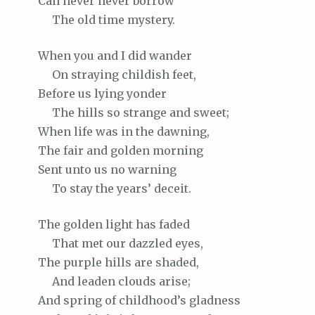
Can
never never borrow
The
old time mystery.
When
you and I did wander
On
straying childish feet,
Before
us lying yonder
The
hills so strange and sweet;
When
life was in the dawning,
The
fair and golden morning
Sent
unto us no warning
To
stay the years’ deceit.
The
golden light has faded
That
met our dazzled eyes,
The
purple hills are shaded,
And
leaden clouds arise;
And
spring of childhood’s gladness