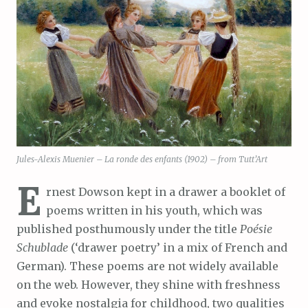
Jules-Alexis Muenier – La ronde des enfants (1902) – from Tutt’Art
E
rnest Dowson kept in a drawer a booklet of
poems written in his youth, which was
published posthumously under the title
Poésie
Schublade
(‘drawer poetry’ in a mix of French and
German). These poems are not widely available
on the web. However, they shine with freshness
and evoke nostalgia for childhood, two qualities