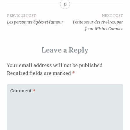
0
Post
PREVIOUS POST
NEXT POST
Les personnes âgées et l’amour
Petite sœur des rivières, par
navigation
Jean-Michel Caradec
Leave a Reply
Your email address will not be published.
Required fields are marked
*
Comment
*