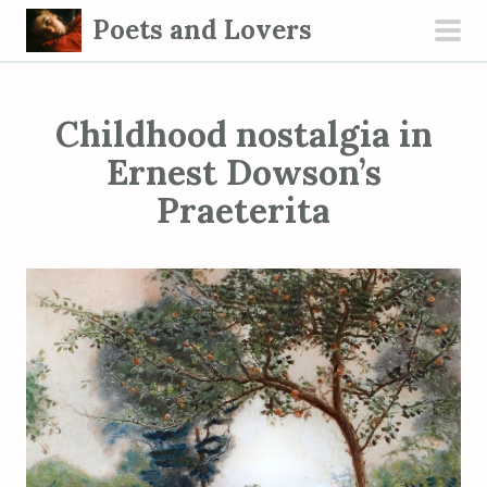
S
Poets and Lovers
k
pri
i
men
p
Childhood nostalgia in
t
o
Ernest Dowson’s
c
Praeterita
o
n
t
e
n
t