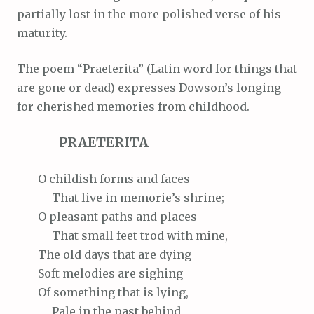
partially lost in the more polished verse of his
maturity.
The poem “Praeterita” (Latin word for things that
are gone or dead) expresses Dowson’s longing
for cherished memories from childhood.
PRAETERITA
O
childish forms and faces
That
live in memorie’s shrine;
O
pleasant paths and places
That
small feet trod with mine,
The
old days that are dying
Soft
melodies are sighing
Of
something that is lying,
Pale
in the past behind