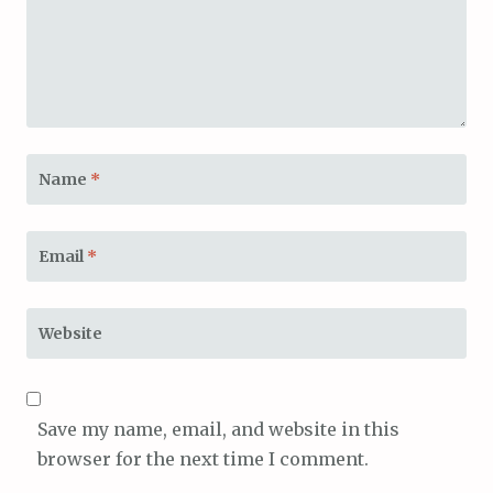
Name
*
Email
*
Website
Save my name, email, and website in this
browser for the next time I comment.