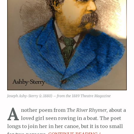
Joseph Ashy-Sterry (c.1880) – from the 1889 Theatre Magazine
A
nother poem from
The River Rhymer
, about a
loved girl seen rowing in a boat. The poet
longs to join her in her canoe, but it is too small