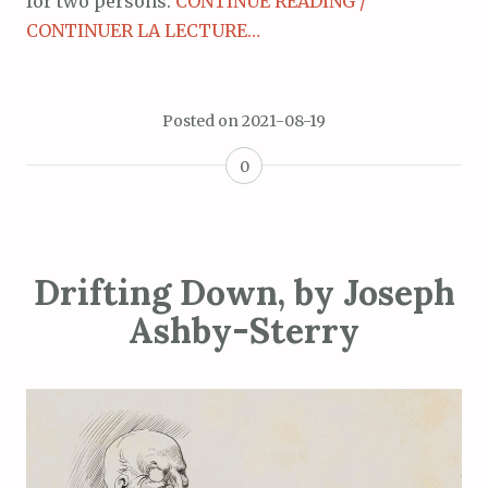
for two persons.
CONTINUE READING /
CONTINUER LA LECTURE…
Posted on
2021-08-19
0
Drifting Down, by Joseph
Ashby-Sterry