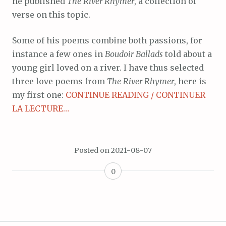
he published
The River Rhymer
, a collection of
verse on this topic.
Some of his poems combine both passions, for
instance a few ones in
Boudoir Ballads
told about a
young girl loved on a river. I have thus selected
three love poems from
The River Rhymer
, here is
my first one:
CONTINUE READING / CONTINUER
LA LECTURE…
Posted on
2021-08-07
0