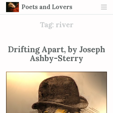
S
Poets and Lovers
k
pri
i
men
Tag:
river
p
t
o
c
Drifting Apart, by Joseph
o
Ashby-Sterry
n
t
e
n
t