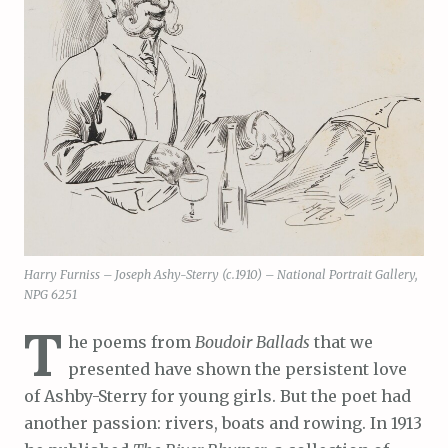
Harry Furniss – Joseph Ashy-Sterry (c.1910) – National Portrait Gallery,
NPG 6251
T
he poems from
Boudoir Ballads
that we
presented have shown the persistent love
of Ashby-Sterry for young girls. But the poet had
another passion: rivers, boats and rowing. In 1913