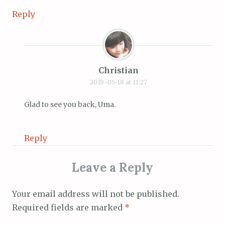
Reply
Christian
2019-05-18 at 11:27
Glad to see you back, Uma.
Reply
Leave a Reply
Your email address will not be published.
Required fields are marked
*