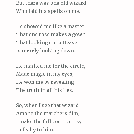
But there was one old wizard
Who laid his spells on me.
He showed me like a master
That one rose makes a gown;
That looking up to Heaven
Is merely looking down.
He marked me for the circle,
Made magic in my eyes;
He won me by revealing
The truth in all his lies.
So, when I see that wizard
Among the marchers dim,
I make the full court curtsy
In fealty to him.