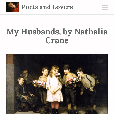
S
Poets and Lovers
k
pri
i
men
p
My Husbands, by Nathalia
t
o
Crane
c
o
n
t
e
n
t