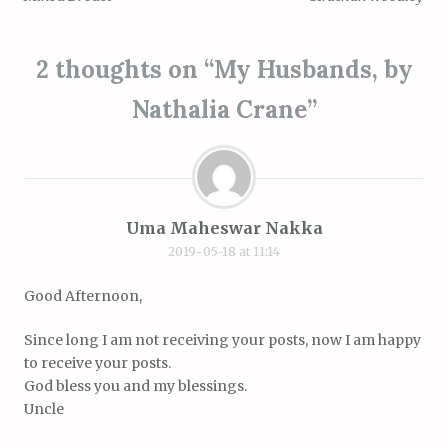
2 thoughts on “
My Husbands, by
Nathalia Crane
”
Uma Maheswar Nakka
2019-05-18 at 11:14
Good Afternoon,
Since long I am not receiving your posts, now I am happy
to receive your posts.
God bless you and my blessings.
Uncle