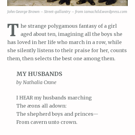
John George Brown – Street-gallantry – from iamachild.wordpress.com
T
he strange polygamous fantasy of a girl
aged about ten, imagining all the boys she
has loved in her life who march in a row, while
she silently listens to their praise for her, counts
them, then selects the best one among them.
MY HUSBANDS
by Nathalia Crane
I HEAR my husbands marching
The æons all adown:
The shepherd boys and princes—
From cavern unto crown.