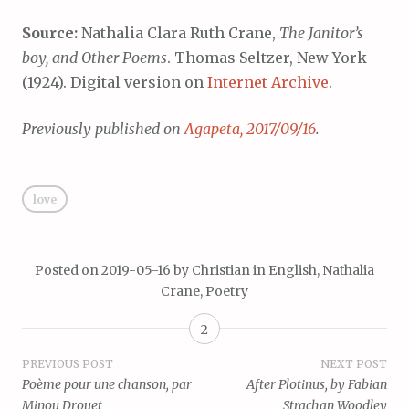
Source:
Nathalia Clara Ruth Crane,
The Janitor’s
boy, and Other Poems
. Thomas Seltzer, New York
(1924). Digital version on
Internet Archive
.
Previously published on
Agapeta, 2017/09/16
.
love
Posted on
2019-05-16
by
Christian
in
English
,
Nathalia
Crane
,
Poetry
2
Post
PREVIOUS POST
NEXT POST
Poème pour une chanson, par
After Plotinus, by Fabian
navigation
Minou Drouet
Strachan Woodley