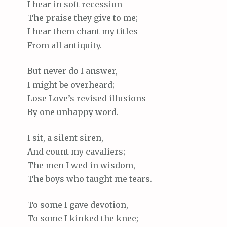
I hear in soft recession
The praise they give to me;
I hear them chant my titles
From all antiquity.
But never do I answer,
I might be overheard;
Lose Love’s revised illusions
By one unhappy word.
I sit, a silent siren,
And count my cavaliers;
The men I wed in wisdom,
The boys who taught me tears.
To some I gave devotion,
To some I kinked the knee;