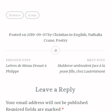
flowers
irony
Posted on
2019-09-07
by
Christian
in
English
,
Nathalia
Crane
,
Poetry
0
Post
PREVIOUS POST
NEXT POST
Lettres de Minou Drouet à
Maldoror ambivalent face à la
navigation
Philippe
jeune fille, chez Lautréamont
Leave a Reply
Your email address will not be published.
Required fields are marked
*