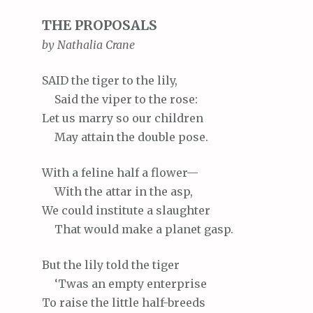
THE PROPOSALS
by Nathalia Crane
SAID
the tiger to the lily,
Said
the viper to the rose:
Let
us marry so our children
May
attain the double pose.
With
a feline half a flower—
With
the attar in the asp,
We
could institute a slaughter
That
would make a planet gasp.
But
the lily told the tiger
‘Twas
an empty enterprise
To
raise the little half-breeds