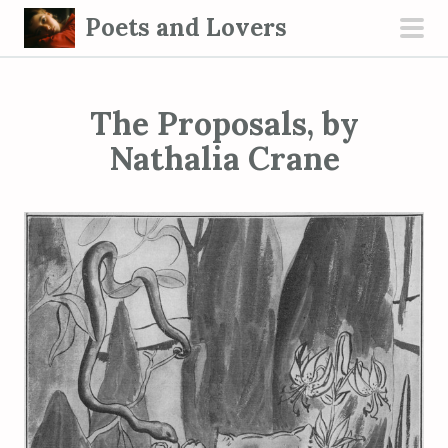
S
Poets and Lovers
k
pri
i
men
p
The Proposals, by
t
o
Nathalia Crane
c
o
n
t
e
n
t