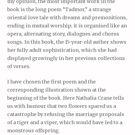
my opinion, the most important work in the
book is the long poem “Tadmor,” a strange
oriental love tale with dreams and premonitions,
ending in mutual worship; it is organised like an
opera, alternating story, dialogues and chorus
songs. In this book, the 15-year-old author shows
her fully adult sophistication, which she had
displayed growingly in her previous collections
of verses.
I have chosen the first poem and the
corresponding illustration shown at the
beginning of the book. Here Nathalia Crane tells
us with humour that two flowers spared us a
catastrophe by refusing the marriage proposals
of a tiger and a viper, which would have led to a
monstrous offspring.