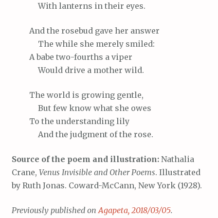
With
lanterns in their eyes.
And
the rosebud gave her answer
The
while she merely smiled:
A
babe two-fourths a viper
Would
drive a mother wild.
The
world is growing gentle,
But
few know what she owes
To
the understanding lily
And
the judgment of the rose.
Source of the poem and illustration:
Nathalia
Crane,
Venus Invisible and Other Poems
. Illustrated
by Ruth Jonas. Coward-McCann, New York (1928).
Previously published on
Agapeta, 2018/03/05
.