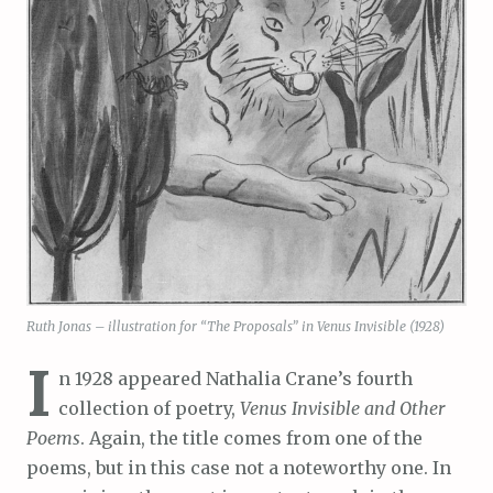
Ruth Jonas – illustration for “The Proposals” in Venus Invisible (1928)
I
n 1928 appeared Nathalia Crane’s fourth
collection of poetry,
Venus Invisible and Other
Poems
. Again, the title comes from one of the
poems, but in this case not a noteworthy one. In