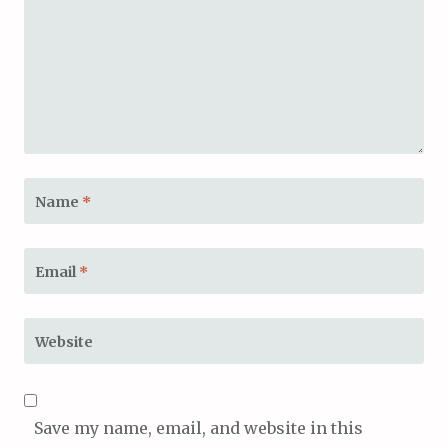
Name
*
Email
*
Website
Save my name, email, and website in this