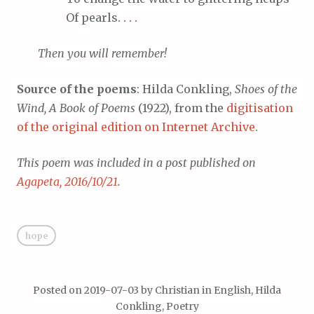
Of
pearls. . . .
Then
you will remember!
Source of the poems
: Hilda Conkling,
Shoes of the
Wind, A Book of Poems
(1922), from the
digitisation
of the original edition on Internet Archive
.
This poem was included in a post published on
Agapeta, 2016/10/21
.
hope
Posted on
2019-07-03
by
Christian
in
English
,
Hilda
Conkling
,
Poetry