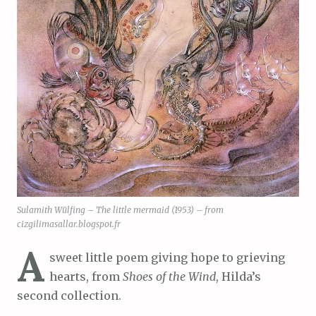
Sulamith Wülfing – The little mermaid (1953) – from
cizgilimasallar.blogspot.fr
A
sweet little poem giving hope to grieving
hearts, from
Shoes of the Wind
, Hilda’s
second collection.