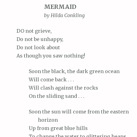
MERMAID
by Hilda Conkling
DO
not grieve,
Do
not be unhappy,
Do
not look about
As
though you saw nothing!
Soon
the black, the dark green ocean
Will
come back . . .
Will
clash against the rocks
On
the sliding sand . . .
Soon
the sun will come from the eastern
horizon
Up
from great blue hills
To
change the water to glittering heaps