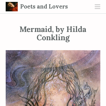
S
Poets and Lovers
k
pri
i
men
p
Mermaid, by Hilda
t
o
Conkling
c
o
n
t
e
n
t