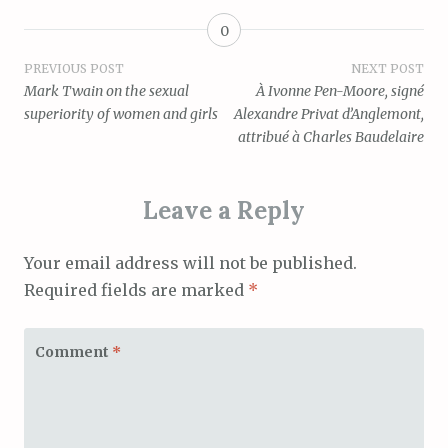
0
Post
PREVIOUS POST
NEXT POST
Mark Twain on the sexual
À Ivonne Pen-Moore, signé
navigation
superiority of women and girls
Alexandre Privat d’Anglemont,
attribué à Charles Baudelaire
Leave a Reply
Your email address will not be published.
Required fields are marked
*
Comment
*