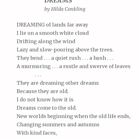
DREAMS
by Hilda Conkling
DREAMING
of lands far away
I
lie on a smooth white cloud
Drifting
along the wind
Lazy
and slow-pouring above the trees.
They
bend . . . a quiet rush . . . a hush . . .
A
murmuring . . . a rustle and swerve of leaves
. . .
They
are dreaming other dreams
Because
they are old.
I
do not know how it is
Dreams
come to the old.
New
worlds beginning when the old life ends,
Changing
summers and autumns
With
kind faces,