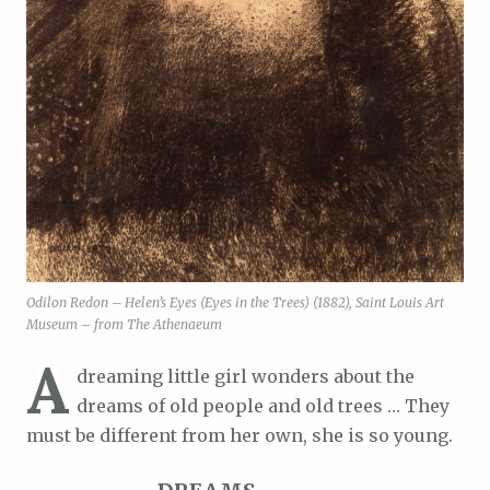
Odilon Redon – Helen’s Eyes (Eyes in the Trees) (1882), Saint Louis Art
Museum – from The Athenaeum
A
dreaming little girl wonders about the
dreams of old people and old trees … They
must be different from her own, she is so young.