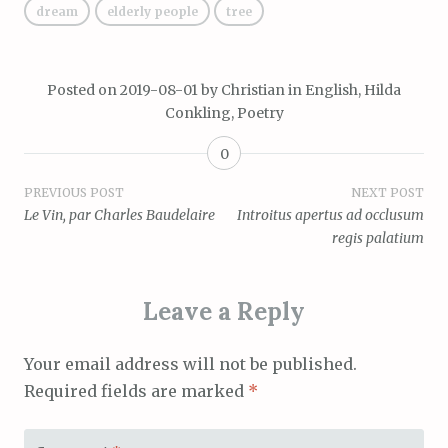
dream
elderly people
tree
Posted on
2019-08-01
by
Christian
in
English
,
Hilda
Conkling
,
Poetry
0
Post
PREVIOUS POST
NEXT POST
Le Vin, par Charles Baudelaire
Introitus apertus ad occlusum
navigation
regis palatium
Leave a Reply
Your email address will not be published.
Required fields are marked
*