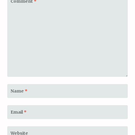
Comment
*
Name
*
Email
*
Website