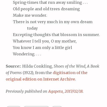
Spring-times
that run away smiling . . .
Old
people and old trees dreaming
Make
me wonder.
There
is not very much in my own dream
today
Excepting
thoughts that blossom in summer.
Whatever
I tell you, O my mother,
You
know I am only a little girl
Wondering
. . . .
Source:
: Hilda Conkling,
Shoes of the Wind, A Book
of Poems
(1922), from the
digitisation of the
original edition on Internet Archive
.
Previously published on
Agapeta, 2017/02/18
.