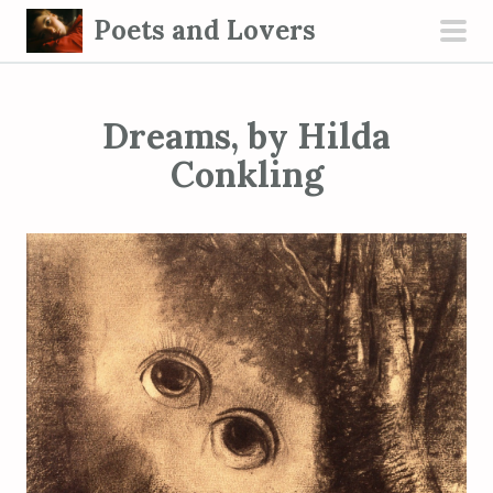
S
Poets and Lovers
k
pri
i
men
p
Dreams, by Hilda
t
o
Conkling
c
o
n
t
e
n
t