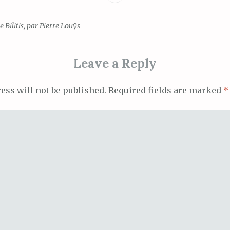
 Bilitis, par Pierre Louÿs
ion
Leave a Reply
ess will not be published.
Required fields are marked
*