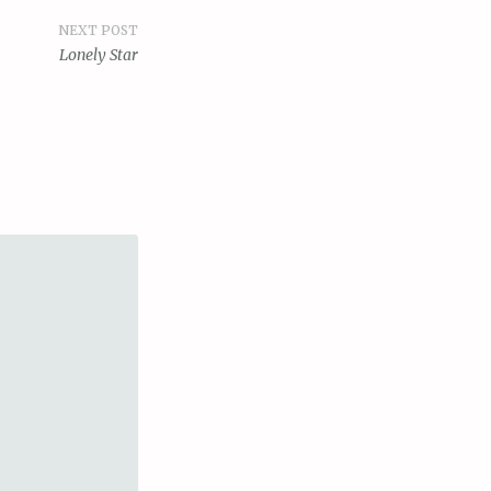
NEXT POST
Lonely Star