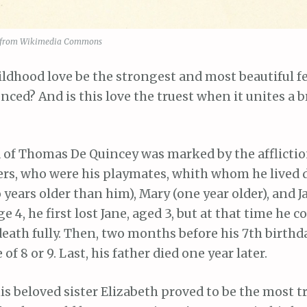
 from Wikimedia Commons
ildhood love be the strongest and most beautiful f
nced? And is this love the truest when it unites a 
 of Thomas De Quincey was marked by the afflictio
ters, who were his playmates, whith whom he lived 
 years older than him), Mary (one year older), and J
e 4, he first lost Jane, aged 3, but at that time he c
ath fully. Then, two months before his 7th birthda
 of 8 or 9. Last, his father died one year later.
is beloved sister Elizabeth proved to be the most 