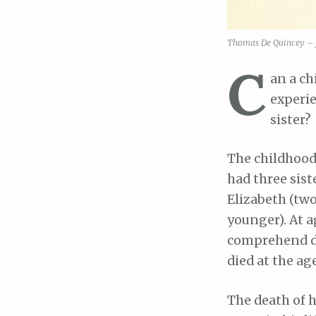
Thomas De Quincey –
C
an a ch
experie
sister?
The childhood
had three sis
Elizabeth (two
younger). At ag
comprehend de
died at the age
The death of h