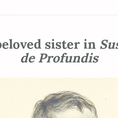
eloved sister in
Su
de Profundis