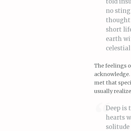
told insu
no sting
thought 
short li
earth wi
celestia
The feelings o
acknowledge. C
met that spec
usually realize
Deep is 
hearts w
solitude