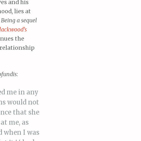
ves and his
ood, lies at
d
Being a sequel
lackwood’s
inues the
r relationship
ofundis
:
ed me in any
ons would not
ance that she
at me, as
nd when I was