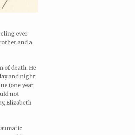
eeling ever
brother and a
n of death. He
day and night:
ane (one year
ould not
y, Elizabeth
traumatic