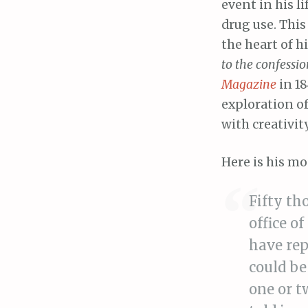
event in his l
drug use. This 
the heart of h
to the confessi
Magazine
in 18
exploration of
with creativity
Here is his m
Fifty th
office o
have rep
could be
one or t