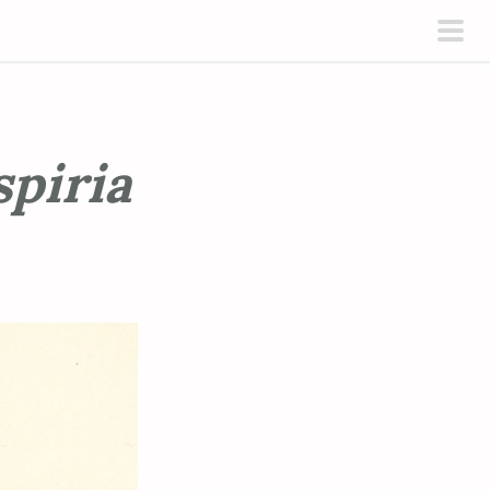
pri
men
spiria