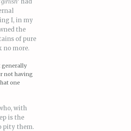
‘
girlish
‘ had
ernal
ing I, in my
owned the
tains of pure
nk no more.
t generally
or not having
what one
 who, with
ep is the
o pity them.