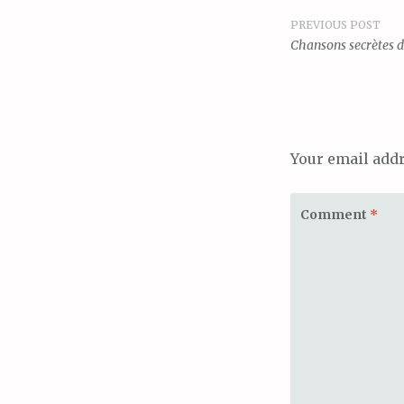
PREVIOUS POST
Post
Chansons secrètes de
navigat
Your email addr
Comment
*