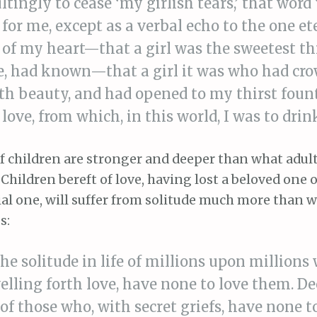
ltingly to cease ‘my girlish tears,’ that word 
 for me, except as a verbal echo to the one et
of my heart—that a girl was the sweetest th
fe, had known—that a girl it was who had cr
th beauty, and had opened to my thirst foun
l love, from which, in this world, I was to dri
f children are stronger and deeper than what adul
hildren bereft of love, having lost a beloved one 
ial one, will suffer from solitude much more than 
s:
the solitude in life of millions upon millions
elling forth love, have none to love them. De
 of those who, with secret griefs, have none t