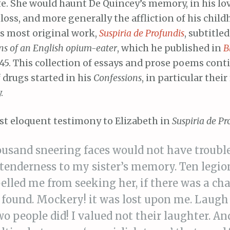
ife. She would haunt De Quincey’s memory, in his lo
loss, and more generally the affliction of his childh
is most original work,
Suspiria de Profundis
, subtitle
ons of an English opium-eater
, which he published in
B
45. This collection of essays and prose poems cont
 drugs started in his
Confessions
, in particular thei
.
ost eloquent testimony to Elizabeth in
Suspiria de Pr
ousand sneering faces would not have troubl
f tenderness to my sister’s memory. Ten legi
elled me from seeking her, if there was a ch
 found. Mockery! it was lost upon me. Laugh 
wo people did! I valued not their laughter. A