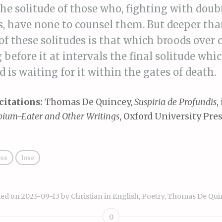
the solitude of those who, fighting with doub
, have none to counsel them. But deeper tha
of these solitudes is that which broods over 
 before it at intervals the final solitude wh
nd is waiting for it within the gates of death.
citations:
Thomas De Quincey,
Suspiria de Profundis
,
pium-Eater and Other Writings
, Oxford University Pres
ess
love
ted on
2023-09-13
by
Christian
in
English
,
Poetry
,
Thomas De Qui
0