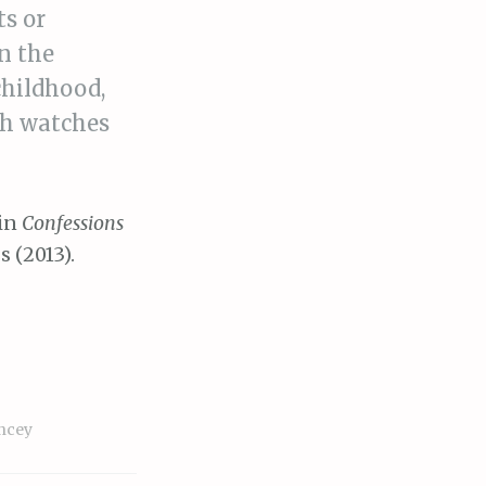
ts or
n the
childhood,
ich watches
 in
Confessions
s (2013).
ncey