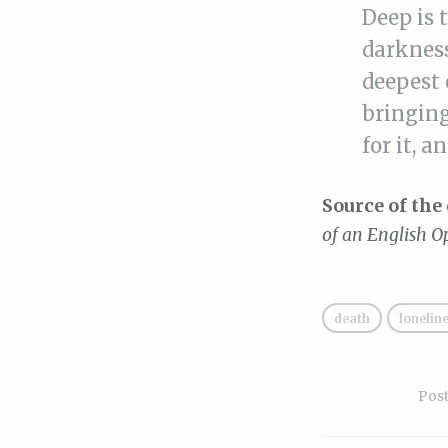
Deep is 
darkness
deepest 
bringing
for it, a
Source of the 
of an English O
death
lonelin
Pos