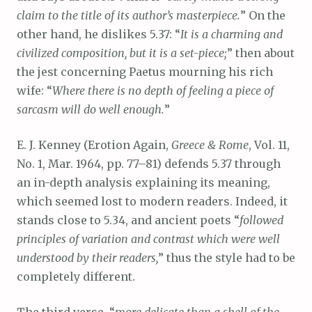
claim to the title of its author’s masterpiece.
” On the
other hand, he dislikes 5.37: “
It is a charming and
civilized composition, but it is a set-piece;
” then about
the jest concerning Paetus mourning his rich
wife: “
Where there is no depth of feeling a piece of
sarcasm will do well enough.
”
E. J. Kenney (Erotion Again,
Greece & Rome
, Vol. 11,
No. 1, Mar. 1964, pp. 77–81) defends 5.37 through
an in-depth analysis explaining its meaning,
which seemed lost to modern readers. Indeed, it
stands close to 5.34, and ancient poets “
followed
principles of variation and contrast which were well
understood by their readers,
” thus the style had to be
completely different.
The third verse, “
more delicate than a shell of the