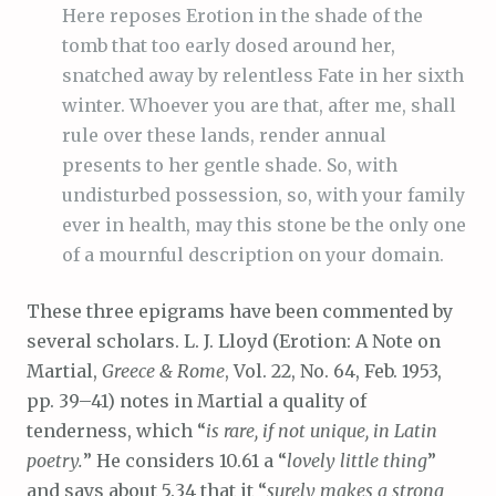
Here reposes Erotion in the shade of the
tomb that too early dosed around her,
snatched away by relentless Fate in her sixth
winter. Whoever you are that, after me, shall
rule over these lands, render annual
presents to her gentle shade. So, with
undisturbed possession, so, with your family
ever in health, may this stone be the only one
of a mournful description on your domain.
These three epigrams have been commented by
several scholars. L. J. Lloyd (Erotion: A Note on
Martial,
Greece & Rome
, Vol. 22, No. 64, Feb. 1953,
pp. 39–41) notes in Martial a quality of
tenderness, which “
is rare, if not unique, in Latin
poetry.
” He considers 10.61 a “
lovely little thing
”
and says about 5.34 that it “
surely makes a strong