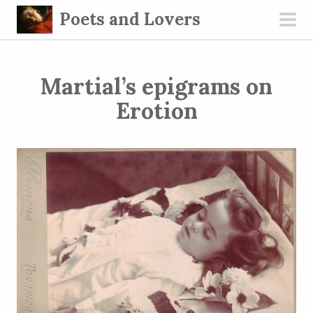
S
Poets and Lovers
k
pri
i
men
p
Martial’s epigrams on
t
o
Erotion
c
o
n
t
e
n
t