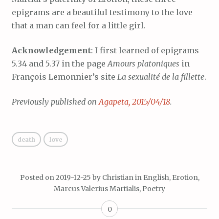
epigrams are a beautiful testimony to the love
that a man can feel for a little girl.
Acknowledgement
: I first learned of epigrams
5.34 and 5.37 in the page
Amours platoniques
in
François Lemonnier’s site
La sexualité de la fillette
.
Previously published on
Agapeta, 2015/04/18
.
death
love
Posted on
2019-12-25
by
Christian
in
English
,
Erotion
,
Marcus Valerius Martialis
,
Poetry
0