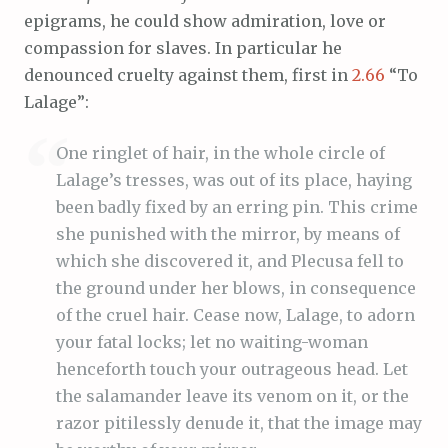
epigrams, he could show admiration, love or
compassion for slaves. In particular he
denounced cruelty against them, first in
2.66
“To
Lalage”:
One ringlet of hair, in the whole circle of
Lalage’s tresses, was out of its place, haying
been badly fixed by an erring pin. This crime
she punished with the mirror, by means of
which she discovered it, and Plecusa fell to
the ground under her blows, in consequence
of the cruel hair. Cease now, Lalage, to adorn
your fatal locks; let no waiting-woman
henceforth touch your outrageous head. Let
the salamander leave its venom on it, or the
razor pitilessly denude it, that the image may