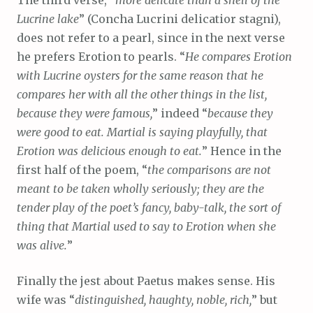
Lucrine lake
” (Concha Lucrini delicatior stagni),
does not refer to a pearl, since in the next verse
he prefers Erotion to pearls. “
He compares Erotion
with Lucrine oysters for the same reason that he
compares her with all the other things in the list,
because they were famous,
” indeed “
because they
were good to eat. Martial is saying playfully, that
Erotion was delicious enough to eat.
” Hence in the
first half of the poem, “
the comparisons are not
meant to be taken wholly seriously; they are the
tender play of the poet’s fancy, baby-talk, the sort of
thing that Martial used to say to Erotion when she
was alive.
”
Finally the jest about Paetus makes sense. His
wife was “
distinguished, haughty, noble, rich,
” but