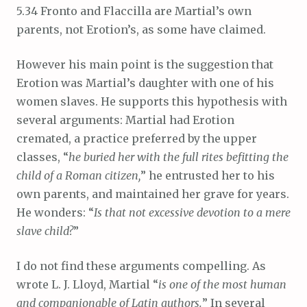
5.34 Fronto and Flaccilla are Martial’s own
parents, not Erotion’s, as some have claimed.
However his main point is the suggestion that
Erotion was Martial’s daughter with one of his
women slaves. He supports this hypothesis with
several arguments: Martial had Erotion
cremated, a practice preferred by the upper
classes, “
he buried her with the full rites befitting the
child of a Roman citizen,
” he entrusted her to his
own parents, and maintained her grave for years.
He wonders: “
Is that not excessive devotion to a mere
slave child?
”
I do not find these arguments compelling. As
wrote L. J. Lloyd, Martial “
is one of the most human
and companionable of Latin authors.
” In several