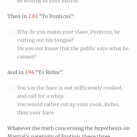
be worthy of your mirror.
Then in
2.82
“To Ponticus”:
Why do you maim your slave, Ponticus, by
cutting out his tongue?
Do you not know that the public says what he
cannot?
And in
3.94
“To Rufus”:
You say the hare is not sufficiently cooked,
and call for a whip.
You would rather cut up your cook, Rufus,
than your hare.
Whatever the truth concerning the hypothesis on
Martial’s paternity of Erotion, these three