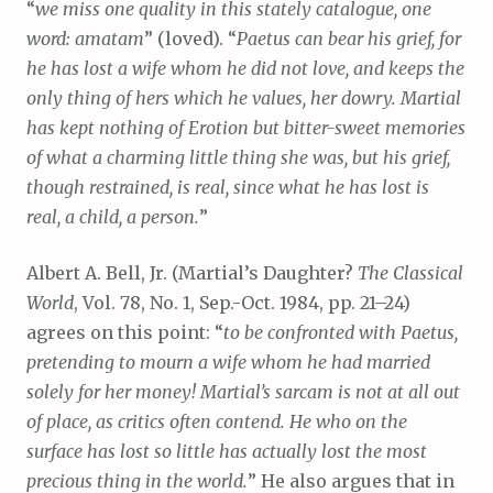
“
we miss one quality in this stately catalogue, one
word: amatam
” (loved). “
Paetus can bear his grief, for
he has lost a wife whom he did not love, and keeps the
only thing of hers which he values, her dowry. Martial
has kept nothing of Erotion but bitter-sweet memories
of what a charming little thing she was, but his grief,
though restrained, is real, since what he has lost is
real, a child, a person.
”
Albert A. Bell, Jr. (Martial’s Daughter?
The Classical
World
, Vol. 78, No. 1, Sep.-Oct. 1984, pp. 21–24)
agrees on this point: “
to be confronted with Paetus,
pretending to mourn a wife whom he had married
solely for her money! Martial’s sarcam is not at all out
of place, as critics often contend. He who on the
surface has lost so little has actually lost the most
precious thing in the world.
” He also argues that in