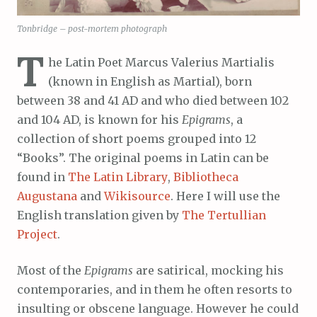
Tonbridge – post-mortem photograph
T
he Latin Poet Marcus Valerius Martialis
(known in English as Martial), born
between 38 and 41 AD and who died between 102
and 104 AD, is known for his
Epigrams
, a
collection of short poems grouped into 12
“Books”. The original poems in Latin can be
found in
The Latin Library
,
Bibliotheca
Augustana
and
Wikisource
. Here I will use the
English translation given by
The Tertullian
Project
.
Most of the
Epigrams
are satirical, mocking his
contemporaries, and in them he often resorts to
insulting or obscene language. However he could