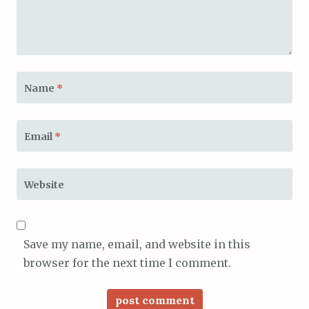
Name
*
Email
*
Website
Save my name, email, and website in this
browser for the next time I comment.