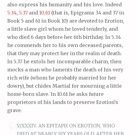
also express his humanity and his love. Indeed
5.34
,
5.37
and
10.61
(that is, Epigrams 34 and 37 in
Book 5 and 61 in Book 10) are devoted to Erotion,
a little slave girl whom he loved tenderly, and
who died 6 days before her 6th birthday. In 5.34
he commends her to his own deceased parents,
that they may protect her in the realm of death.
In 5.37 he extols her incomparable charm, then
mocks a man who laments the death of his very
rich wife (whom he probably married for her
dowry), but chides Martial for mourning a little
home-born slave. In 10.61 he asks future
proprietors of his lands to preserve Erotion’s
grave.
V/XXXIV. AN EPITAPH ON EROTION, WHO
DIED AT NEARLY SIX YEARS OLD, AFTER HER