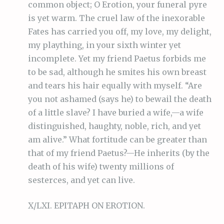
common object; O Erotion, your funeral pyre
is yet warm. The cruel law of the inexorable
Fates has carried you off, my love, my delight,
my plaything, in your sixth winter yet
incomplete. Yet my friend Paetus forbids me
to be sad, although he smites his own breast
and tears his hair equally with myself. “Are
you not ashamed (says he) to bewail the death
of a little slave? I have buried a wife,—a wife
distinguished, haughty, noble, rich, and yet
am alive.” What fortitude can be greater than
that of my friend Paetus?—He inherits (by the
death of his wife) twenty millions of
sesterces, and yet can live.
X/LXI. EPITAPH ON EROTION.