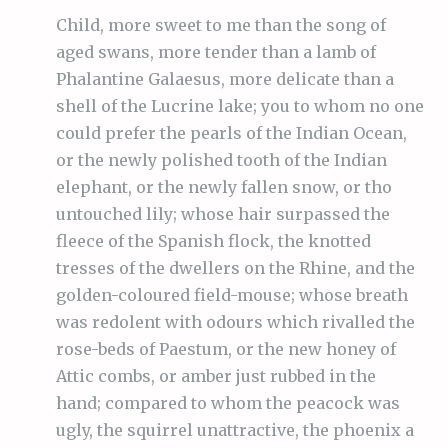
Child, more sweet to me than the song of
aged swans, more tender than a lamb of
Phalantine Galaesus, more delicate than a
shell of the Lucrine lake; you to whom no one
could prefer the pearls of the Indian Ocean,
or the newly polished tooth of the Indian
elephant, or the newly fallen snow, or tho
untouched lily; whose hair surpassed the
fleece of the Spanish flock, the knotted
tresses of the dwellers on the Rhine, and the
golden-coloured field-mouse; whose breath
was redolent with odours which rivalled the
rose-beds of Paestum, or the new honey of
Attic combs, or amber just rubbed in the
hand; compared to whom the peacock was
ugly, the squirrel unattractive, the phoenix a