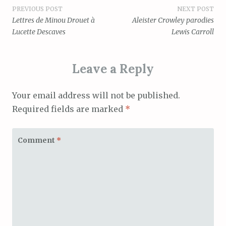
Post
PREVIOUS POST
NEXT POST
Lettres de Minou Drouet à
Aleister Crowley parodies
navigation
Lucette Descaves
Lewis Carroll
Leave a Reply
Your email address will not be published.
Required fields are marked
*
Comment
*