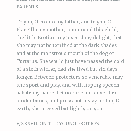
PARENTS.
To you, O Fronto my father, and to you, O
Flaccilla my mother, I commend this child,
the little Erotion, my joy and my delight, that
she may not be terrified at the dark shades
and at the monstrous mouth of the dog of
Tartarus. She would just have passed the cold
of a sixth winter, had she lived but six days
longer. Between protectors so venerable may
she sport and play, and with lisping speech
babble my name. Let no rude turf cover her
tender bones, and press not heavy on her, O
earth; she pressed but lightly on you.
V/XXXVII. ON THE YOUNG EROTION.