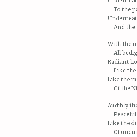
Undernea
To
the p
Undernea
And
the 
With
the m
All
bedig
Radiant
ho
Like
the 
Like
the m
Of
the Ni
Audibly
th
Peaceful
Like
the d
Of
unquie