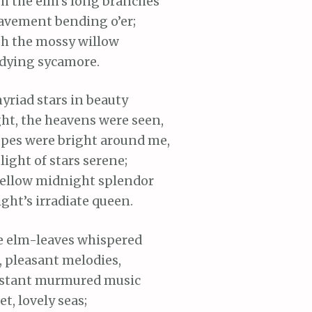
th
the elm’s long branches
avement bending o’er;
th
the mossy willow
dying sycamore.
yriad stars in beauty
ht, the heavens were seen,
pes were bright around me,
light of stars serene;
ellow midnight splendor
ght’s irradiate queen.
e elm-leaves whispered
,
pleasant melodies,
istant murmured music
t, lovely seas;