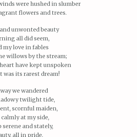
winds were hushed in slumber
agrant flowers and trees.
and unwonted beauty
ning all did seem,
d my love in fables
he willows by the stream;
heart have kept unspoken
t was its rarest dream!
way we wandered
adowy twilight tide,
lent, scornful maiden,
calmly at my side,
p serene and stately,
uty, all in pride.