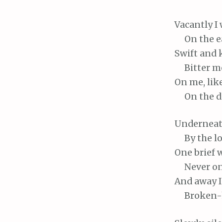
Vacantly
I 
On
the e
Swift
and 
Bitter
me
On
me, lik
On
the d
Undernea
By
the lo
One
brief 
Never
on
And
away I
Broken-