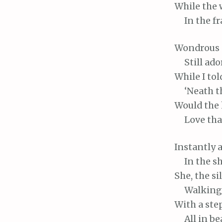
While
the 
In
the fr
Wondrous
Still
ador
While
I tol
‘Neath
t
Would
the 
Love
tha
Instantly
a
In
the sh
She,
the si
Walking
With
a ste
All
in bea