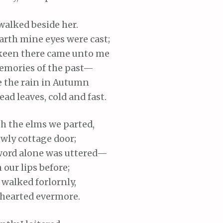
walked beside her.
arth mine eyes were cast;
keen there came unto me
mories of the past—
e the rain in Autumn
ead leaves, cold and fast.
th
the elms we parted,
wly cottage door;
word alone was uttered—
 our lips before;
 walked forlornly,
hearted
evermore.