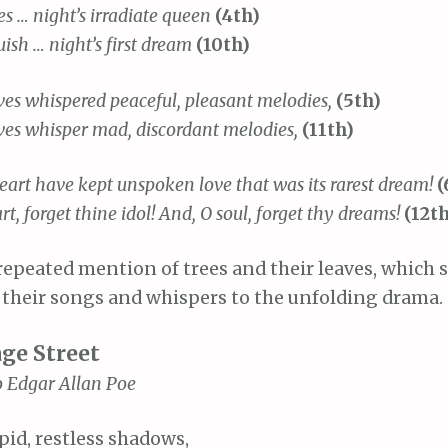
s … night’s irradiate queen
(4th)
sh … night’s first dream
(10th)
ves whispered peaceful, pleasant melodies,
(5th)
ves whisper mad, discordant melodies,
(11th)
eart have kept unspoken love that was its rarest dream!
(
art, forget thine idol! And, O soul, forget thy dreams!
(12t
repeated mention of trees and their leaves, which 
y their songs and whispers to the unfolding drama.
age Street
o Edgar Allan Poe
pid, restless shadows,