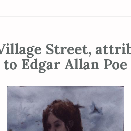
illage Street, attr
to Edgar Allan Poe