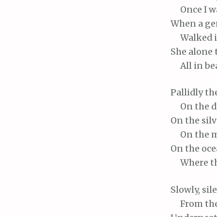
Once
I w
When
a ge
Walked
i
She
alone 
All
in bea
Pallidly
th
On
the 
On
the silv
On
the m
On
the ocea
Where
t
Slowly,
sil
From
the