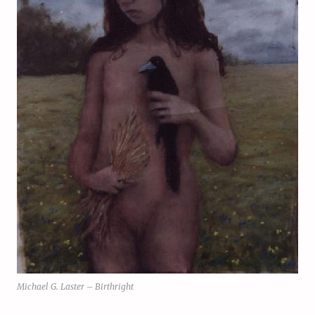
Michael G. Laster – Birthright