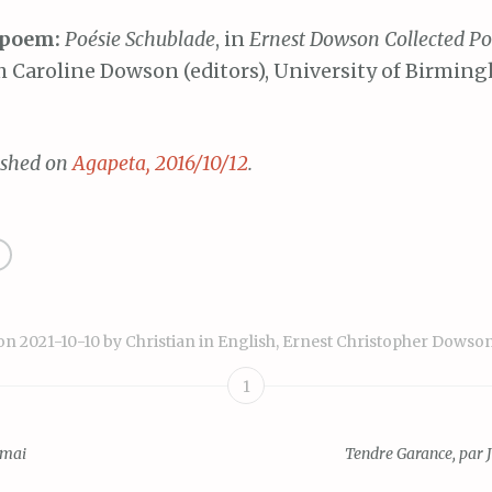
 poem:
Poésie Schublade
, in
Ernest Dowson Collected P
 Caroline Dowson (editors), University of Birmin
ished on
Agapeta, 2016/10/12
.
 on
2021-10-10
by
Christian
in
English
,
Ernest Christopher Dowso
1
 mai
Tendre Garance, par 