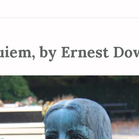
uiem, by Ernest Do