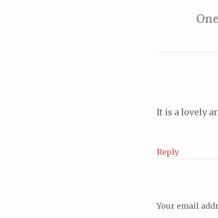
navigat
One
It is a lovely
Reply
Your email addr