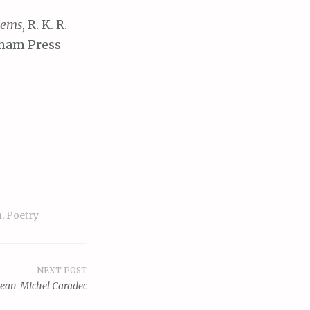
oems
, R. K. R.
gham Press
n
,
Poetry
NEXT POST
Jean-Michel Caradec