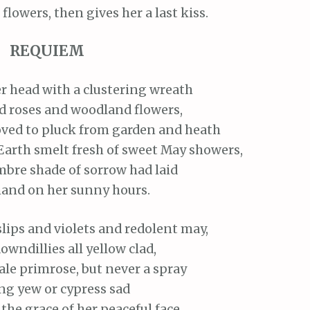
 flowers, then gives her a last kiss.
REQUIEM
r head with a clustering wreath
nd roses and woodland flowers,
oved to pluck from garden and heath
Earth smelt fresh of sweet May showers,
bre shade of sorrow had laid
hand on her sunny hours.
lips and violets and redolent may,
owndillies all yellow clad,
ale primrose, but never a spray
g yew or cypress sad
he grace of her peaceful face,