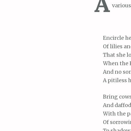
A
various
Encircle
he
Of
lilies a
That
she l
When
the 
And
no som
A
pitiless 
Bring
cows
And
daffod
With
the p
Of
sorrowin
To
shadow t