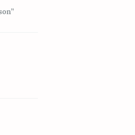
son
”