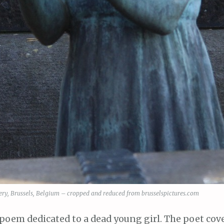
ry, Brussels, Belgium – cropped and reduced from brusselspictures.com
poem dedicated to a dead young girl. The poet cov