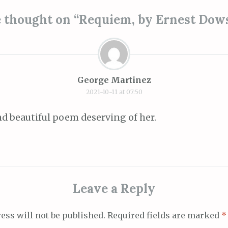
ion
 thought on “
Requiem, by Ernest Dow
George Martinez
2021-10-11 at 07:50
 and beautiful poem deserving of her.
Leave a Reply
ess will not be published.
Required fields are marked
*