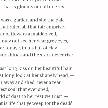
that is gloomy or dull or grey.
e was a garden and she the pale
 that ruled all that fair emprise.
r of flowers a maiden veil,
 may not see her dear grey eyes,
r for aye, in his hut of clay,
un shines and the stars never rise.
ast long kiss on her beautiful hair,
st long look at her shapely head, —
 away and shed never a tear,
est soul that ever sped,
ld of dust to her rest we trust —
is life that ye weep for the dead?