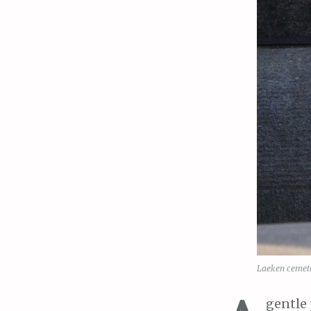
Laeken cemete
gentle 