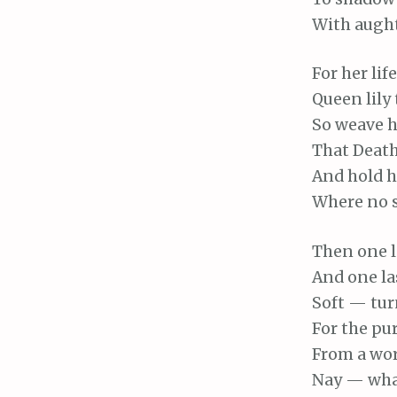
With
aught 
For
her lif
Queen
lily
So
weave he
That
Death
And
hold he
Where
no s
Then
one l
And
one la
Soft
— turn
For
the pur
From
a wor
Nay
— what 