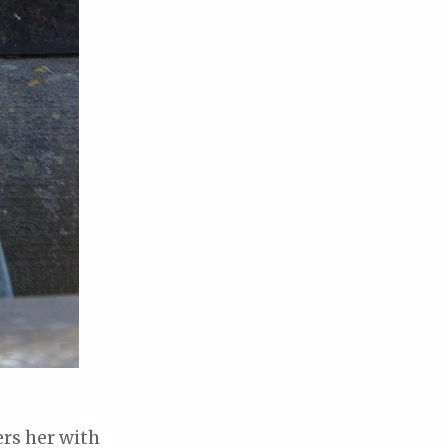
ers her with