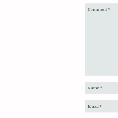
Comment
*
Name
*
Email
*