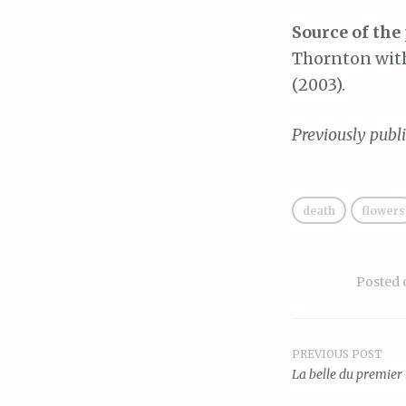
Source of the
Thornton with
(2003).
Previously publ
death
flowers
Posted
PREVIOUS POST
Post
La belle du premier