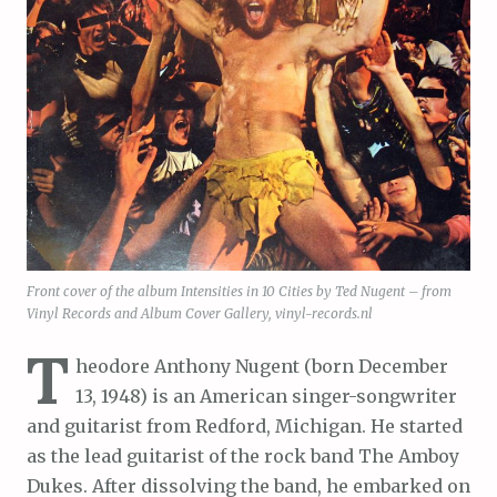
Front cover of the album Intensities in 10 Cities by Ted Nugent – from
Vinyl Records and Album Cover Gallery, vinyl-records.nl
T
heodore Anthony Nugent (born December
13, 1948) is an American singer-songwriter
and guitarist from Redford, Michigan. He started
as the lead guitarist of the rock band The Amboy
Dukes. After dissolving the band, he embarked on