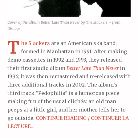
Cover of the album Better Late Than Never by The Slackers – from
Discogs
T
he Slackers
are an American ska band,
formed in Manhattan in 1991. After making
demo cassettes in 1992 and 1993, they released
their first studio album
Better Late Than Never
in
1996; it was then remastered and re-released with
three additional tracks in 2002. The album’s
third track “Pedophilia” is a humorous piece
making fun of the usual clichés: an old man
peeps at a little girl, and her mother tells her to
go outside.
CONTINUE READING / CONTINUER LA
LECTURE…