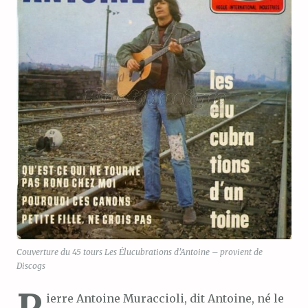
Couverture du 45 tours Les Élucubrations d’Antoine – provient de
Discogs
P
ierre Antoine Muraccioli, dit Antoine, né le