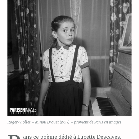
Roger-Viollet – Minou Drouet (1957) – provient de Paris en Images
ans ce poème dédié à Lucette Descaves,