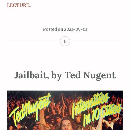
LECTURE…
Posted on
2023-09-03
0
Jailbait, by Ted Nugent