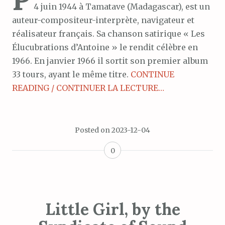
4 juin 1944 à Tamatave (Madagascar), est un
auteur-compositeur-interprète, navigateur et
réalisateur français. Sa chanson satirique « Les
Élucubrations d’Antoine » le rendit célèbre en
1966. En janvier 1966 il sortit son premier album
33 tours, ayant le même titre.
CONTINUE
READING / CONTINUER LA LECTURE…
Posted on
2023-12-04
0
Little Girl, by the