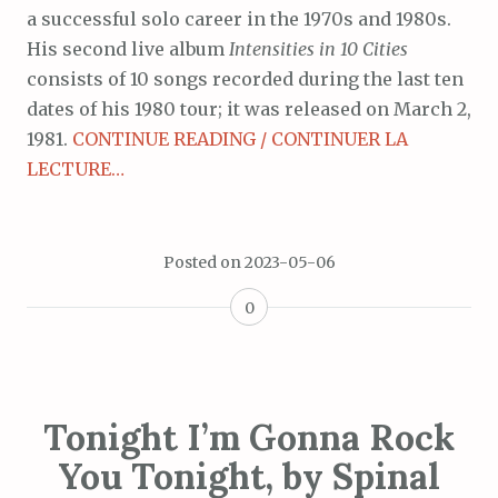
a successful solo career in the 1970s and 1980s.
His second live album
Intensities in 10 Cities
consists of 10 songs recorded during the last ten
dates of his 1980 tour; it was released on March 2,
1981.
CONTINUE READING / CONTINUER LA
LECTURE…
Posted on
2023-05-06
0
Tonight I’m Gonna Rock
You Tonight, by Spinal