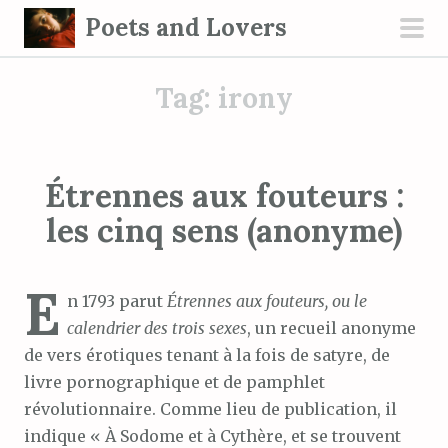
S
Poets and Lovers
k
pri
i
men
Tag:
irony
p
t
o
c
Étrennes aux fouteurs :
o
les cinq sens (anonyme)
n
t
e
E
n 1793 parut
Étrennes aux fouteurs, ou le
n
calendrier des trois sexes
, un recueil anonyme
t
de vers érotiques tenant à la fois de satyre, de
livre pornographique et de pamphlet
révolutionnaire. Comme lieu de publication, il
indique « À Sodome et à Cythère, et se trouvent