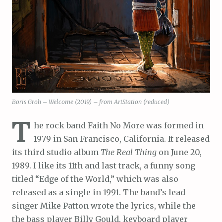
Boris Groh – Welcome (2019) – from ArtStation (reduced)
T
he rock band Faith No More was formed in
1979 in San Francisco, California. It released
its third studio album
The Real Thing
on June 20,
1989. I like its 11th and last track, a funny song
titled “Edge of the World,” which was also
released as a single in 1991. The band’s lead
singer Mike Patton wrote the lyrics, while the
the bass player Billy Gould, keyboard player