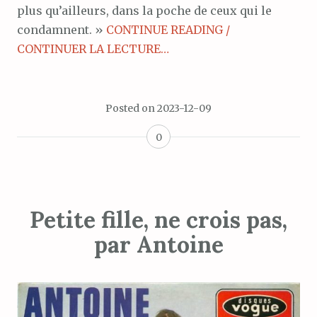
plus qu’ailleurs, dans la poche de ceux qui le
condamnent. »
CONTINUE READING /
CONTINUER LA LECTURE…
Posted on
2023-12-09
0
Petite fille, ne crois pas,
par Antoine