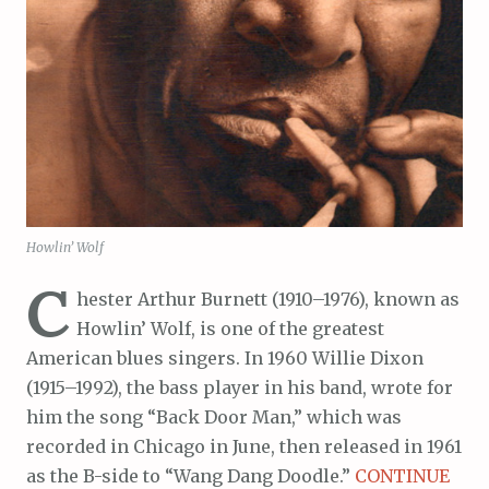
Howlin’ Wolf
C
hester Arthur Burnett (1910–1976), known as
Howlin’ Wolf, is one of the greatest
American blues singers. In 1960 Willie Dixon
(1915–1992), the bass player in his band, wrote for
him the song “Back Door Man,” which was
recorded in Chicago in June, then released in 1961
as the B-side to “Wang Dang Doodle.”
CONTINUE