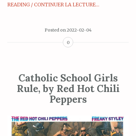
READING / CONTINUER LA LECTURE…
Posted on
2022-02-04
0
Catholic School Girls
Rule, by Red Hot Chili
Peppers