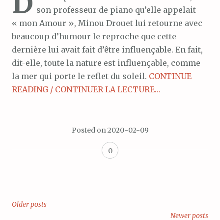
D
son professeur de piano qu’elle appelait
« mon Amour », Minou Drouet lui retourne avec
beaucoup d’humour le reproche que cette
dernière lui avait fait d’être influençable. En fait,
dit-elle, toute la nature est influençable, comme
la mer qui porte le reflet du soleil.
CONTINUE
READING / CONTINUER LA LECTURE…
Posted on
2020-02-09
0
Older posts
Posts
Newer posts