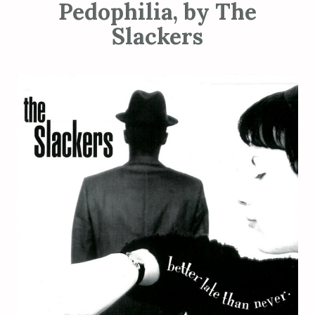
Pedophilia, by The
Slackers