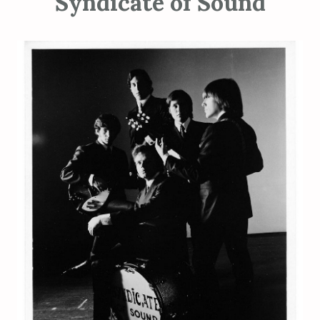
Syndicate of Sound