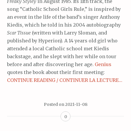
Freaky Styley
in August 1985. Its 11th track, the
song “Catholic School Girls Rule,” is inspired by
an event in the life of the band’s singer Anthony
Kiedis, which he told in his 2004 autobiography
Scar Tissue
(written with Larry Sloman, and
published by Hyperion). A 14 years old girl who
attended a local Catholic school met Kiedis
backstage, and he slept with her while on tour
before and after discovering her age.
Genius
quotes the book about their first meeting:
CONTINUE READING / CONTINUER LA LECTURE…
Posted on
2021-11-08
0