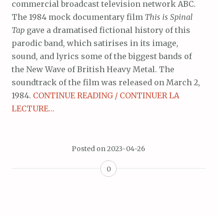
commercial broadcast television network ABC.
The 1984 mock documentary film
This is Spinal
Tap
gave a dramatised fictional history of this
parodic band, which satirises in its image,
sound, and lyrics some of the biggest bands of
the New Wave of British Heavy Metal. The
soundtrack of the film was released on March 2,
1984.
CONTINUE READING / CONTINUER LA
LECTURE…
Posted on
2023-04-26
0