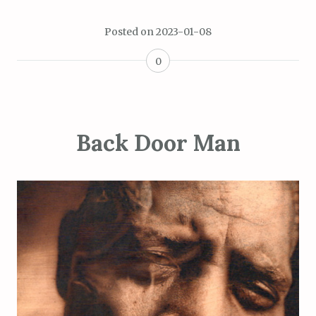
Posted on
2023-01-08
0
Back Door Man