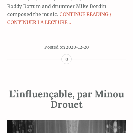
Roddy Bottum and drummer Mike Bordin
composed the music.
CONTINUE READING /
CONTINUER LA LECTURE…
Posted on
2020-12-20
0
L’influençable, par Minou
Drouet