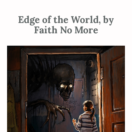
Edge of the World, by
Faith No More