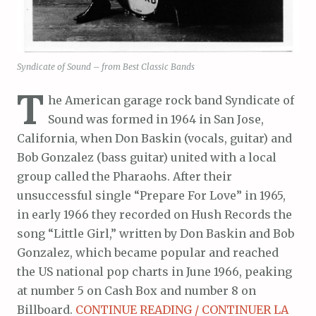
Syndicate of Sound – from Best Classic Bands
T
he American garage rock band Syndicate of
Sound was formed in 1964 in San Jose,
California, when Don Baskin (vocals, guitar) and
Bob Gonzalez (bass guitar) united with a local
group called the Pharaohs. After their
unsuccessful single “Prepare For Love” in 1965,
in early 1966 they recorded on Hush Records the
song “Little Girl,” written by Don Baskin and Bob
Gonzalez, which became popular and reached
the US national pop charts in June 1966, peaking
at number 5 on Cash Box and number 8 on
Billboard.
CONTINUE READING / CONTINUER LA