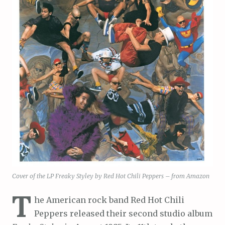
Cover of the LP Freaky Styley by Red Hot Chili Peppers – from Amazon
T
he American rock band Red Hot Chili
Peppers released their second studio album