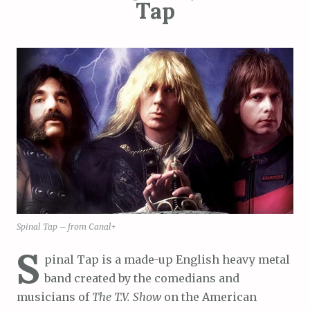
Tap
Spinal Tap – from Canal+
S
pinal Tap is a made-up English heavy metal
band created by the comedians and
musicians of
The T.V. Show
on the American